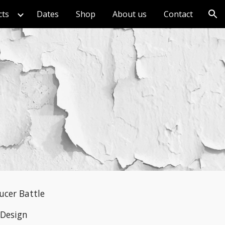
cts
Dates
Shop
About us
Contact
ion
ucer Battle
 Design