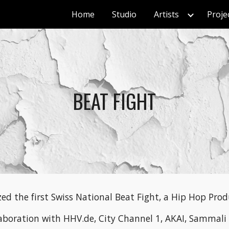
Home
Studio
Artists
Proje
ip to main content
Skip to navigat
BEAT FIGHT
ed the first Swiss National Beat Fight, a Hip Hop Prod
laboration with HHV.de, City Channel 1, AKAI, Sammali