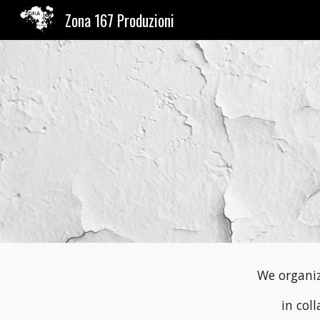
Zona 167 Produzioni
Sk
We organiz
in col