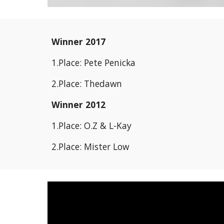
Winner 2017
1.Place: Pete Penicka
2.Place: Thedawn
Winner 2012
1.Place: O.Z & L-Kay
2.Place: Mister Low