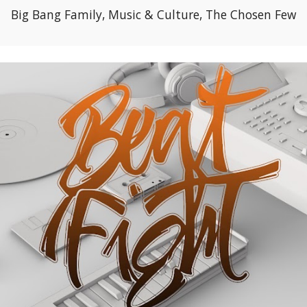
Big Bang Family, Music & Culture, The Chosen Few